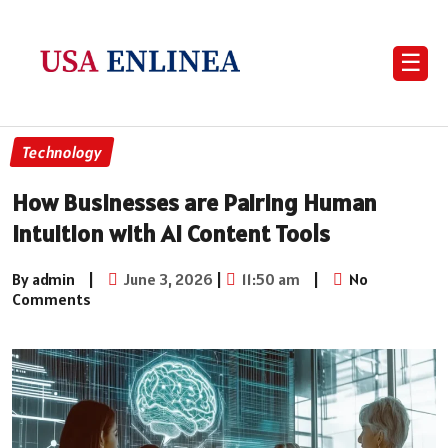
☰
Technology
How Businesses are Pairing Human
Intuition with AI Content Tools
By admin
|
June 3, 2026
|
11:50 am
|
No
Comments