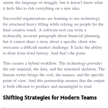
mimic the language of struggle, but it doesn’t know what
it feels like to risk everything on a new idea.
Successful organizations are learning to use technology
for structural heavy lifting while relying on people for the
final creative touch. A software tool can write a
technically accurate paragraph about financial planning,
but it cannot share a story about a specific client who
overcame a difficult market challenge. It lacks the ability
to draw from lived history. And that’s the point.
This creates a hybrid workflow. The technology provides
the raw material, the data, and the structural skeleton. The
human writer brings the soul, the nuance, and the specific
point of view. And this partnership ensures that the output
is both efficient to produce and meaningful to read.
Shifting Strategies for Modern Teams