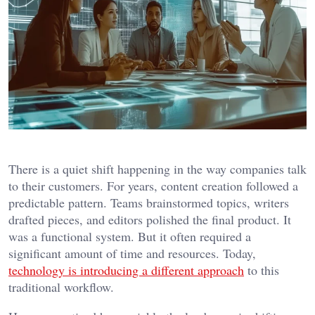
There is a quiet shift happening in the way companies talk
to their customers. For years, content creation followed a
predictable pattern. Teams brainstormed topics, writers
drafted pieces, and editors polished the final product. It
was a functional system. But it often required a
significant amount of time and resources. Today,
technology is introducing a different approach
to this
traditional workflow.