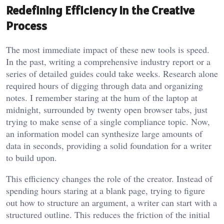
Redefining Efficiency in the Creative
Process
The most immediate impact of these new tools is speed.
In the past, writing a comprehensive industry report or a
series of detailed guides could take weeks. Research alone
required hours of digging through data and organizing
notes. I remember staring at the hum of the laptop at
midnight, surrounded by twenty open browser tabs, just
trying to make sense of a single compliance topic. Now,
an information model can synthesize large amounts of
data in seconds, providing a solid foundation for a writer
to build upon.
This efficiency changes the role of the creator. Instead of
spending hours staring at a blank page, trying to figure
out how to structure an argument, a writer can start with a
structured outline. This reduces the friction of the initial