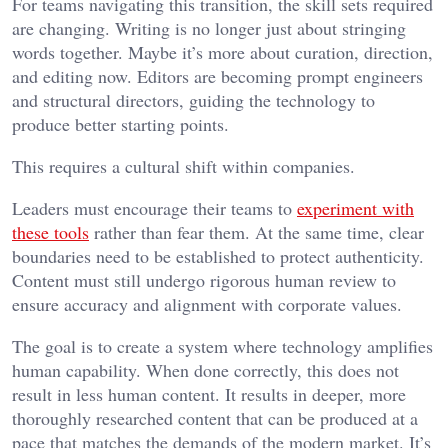
For teams navigating this transition, the skill sets required
are changing. Writing is no longer just about stringing
words together. Maybe it’s more about curation, direction,
and editing now. Editors are becoming prompt engineers
and structural directors, guiding the technology to
produce better starting points.
This requires a cultural shift within companies.
Leaders must encourage their teams to
experiment with
these tools
rather than fear them. At the same time, clear
boundaries need to be established to protect authenticity.
Content must still undergo rigorous human review to
ensure accuracy and alignment with corporate values.
The goal is to create a system where technology amplifies
human capability. When done correctly, this does not
result in less human content. It results in deeper, more
thoroughly researched content that can be produced at a
pace that matches the demands of the modern market. It’s