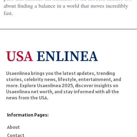
about finding a balance in a world that moves incredibly
fast.
Usaenlinea brings you the latest updates, trending
stories, celebrity news, lifestyle, entertainment, and
more. Explore Usaenlinea 2025, discover insights on
Usaenlinea net worth, and stay informed with all the
news from the USA.
Information Pages:
About
Contact