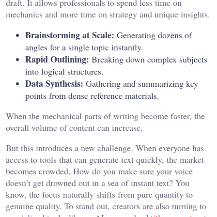
draft. It allows professionals to spend less time on
mechanics and more time on strategy and unique insights.
Brainstorming at Scale:
Generating dozens of
angles for a single topic instantly.
Rapid Outlining:
Breaking down complex subjects
into logical structures.
Data Synthesis:
Gathering and summarizing key
points from dense reference materials.
When the mechanical parts of writing become faster, the
overall volume of content can increase.
But this introduces a new challenge. When everyone has
access to tools that can generate text quickly, the market
becomes crowded. How do you make sure your voice
doesn’t get drowned out in a sea of instant text? You
know, the focus naturally shifts from pure quantity to
genuine quality. To stand out, creators are also turning to