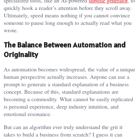
specialized tools, like an AI-powered
subtitle generator
, to
quickly hook a reader’s attention before they scroll away.
Ultimately, speed means nothing if you cannot convince
someone to pause long enough to actually read what you
wrote.
The Balance Between Automation and
Originality
As automation becomes widespread, the value of a unique
human perspective actually increases. Anyone can use a
prompt to generate a standard explanation of a business
concept. Because of this, standard explanations are
becoming a commodity. What cannot be easily replicated
is personal experience, deep industry intuition, and
emotional resonance.
But can an algorithm ever truly understand the grit it
takes to build a business from scratch? I guess it can