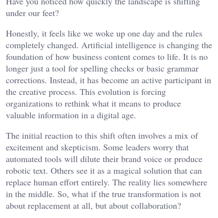
Have you noticed how quickly the landscape is shifting
under our feet?
Honestly, it feels like we woke up one day and the rules
completely changed. Artificial intelligence is changing the
foundation of how business content comes to life. It is no
longer just a tool for spelling checks or basic grammar
corrections. Instead, it has become an active participant in
the creative process. This evolution is forcing
organizations to rethink what it means to produce
valuable information in a digital age.
The initial reaction to this shift often involves a mix of
excitement and skepticism. Some leaders worry that
automated tools will dilute their brand voice or produce
robotic text. Others see it as a magical solution that can
replace human effort entirely. The reality lies somewhere
in the middle. So, what if the true transformation is not
about replacement at all, but about collaboration?