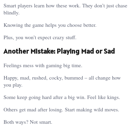
Smart players learn how these work. They don’t just chase
blindly.
Knowing the game helps you choose better.
Plus, you won’t expect crazy stuff.
Another Mistake: Playing Mad or Sad
Feelings mess with gaming big time.
Happy, mad, rushed, cocky, bummed – all change how
you play.
Some keep going hard after a big win. Feel like kings.
Others get mad after losing. Start making wild moves.
Both ways? Not smart.