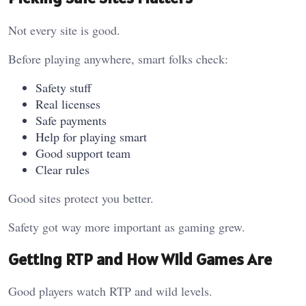
Not every site is good.
Before playing anywhere, smart folks check:
Safety stuff
Real licenses
Safe payments
Help for playing smart
Good support team
Clear rules
Good sites protect you better.
Safety got way more important as gaming grew.
Getting RTP and How Wild Games Are
Good players watch RTP and wild levels.