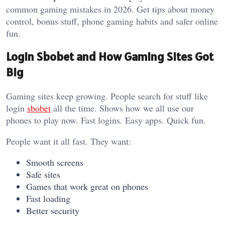
common gaming mistakes in 2026. Get tips about money
control, bonus stuff, phone gaming habits and safer online
fun.
Login Sbobet and How Gaming Sites Got
Big
Gaming sites keep growing. People search for stuff like
login
sbobet
all the time. Shows how we all use our
phones to play now. Fast logins. Easy apps. Quick fun.
People want it all fast. They want:
Smooth screens
Safe sites
Games that work great on phones
Fast loading
Better security