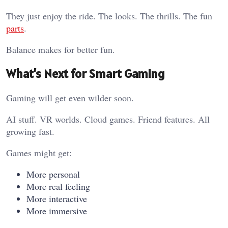
They just enjoy the ride. The looks. The thrills. The fun
parts
.
Balance makes for better fun.
What’s Next for Smart Gaming
Gaming will get even wilder soon.
AI stuff. VR worlds. Cloud games. Friend features. All
growing fast.
Games might get:
More personal
More real feeling
More interactive
More immersive