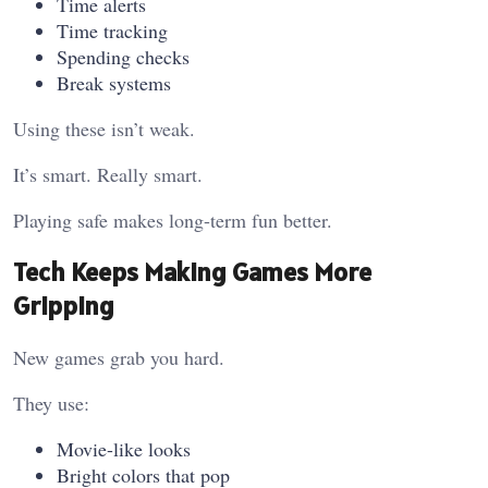
Time alerts
Time tracking
Spending checks
Break systems
Using these isn’t weak.
It’s smart. Really smart.
Playing safe makes long-term fun better.
Tech Keeps Making Games More
Gripping
New games grab you hard.
They use:
Movie-like looks
Bright colors that pop