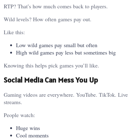
RTP? That’s how much comes back to players.
Wild levels? How often games pay out.
Like this:
Low wild games pay small but often
High wild games pay less but sometimes big
Knowing this helps pick games you’ll like.
Social Media Can Mess You Up
Gaming videos are everywhere. YouTube. TikTok. Live
streams.
People watch:
Huge wins
Cool moments