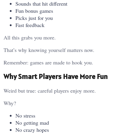
Sounds that hit different
Fun bonus games
Picks just for you
Fast feedback
All this grabs you more.
That’s why knowing yourself matters now.
Remember: games are made to hook you.
Why Smart Players Have More Fun
Weird but true: careful players enjoy more.
Why?
No stress
No getting mad
No crazy hopes