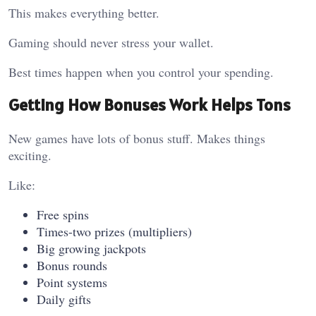
This makes everything better.
Gaming should never stress your wallet.
Best times happen when you control your spending.
Getting How Bonuses Work Helps Tons
New games have lots of bonus stuff. Makes things
exciting.
Like:
Free spins
Times-two prizes (multipliers)
Big growing jackpots
Bonus rounds
Point systems
Daily gifts