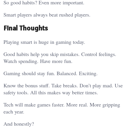
So good habits? Even more important.
Smart players always beat rushed players.
Final Thoughts
Playing smart is huge in gaming today.
Good habits help you skip mistakes. Control feelings.
Watch spending. Have more fun.
Gaming should stay fun. Balanced. Exciting.
Know the bonus stuff. Take breaks. Don’t play mad. Use
safety tools. All this makes way better times.
Tech will make games faster. More real. More gripping
each year.
And honestly?