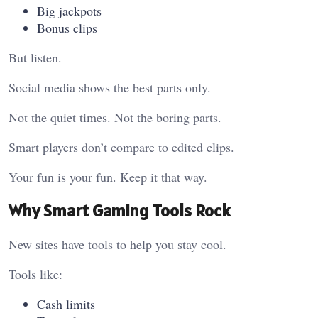
Big jackpots
Bonus clips
But listen.
Social media shows the best parts only.
Not the quiet times. Not the boring parts.
Smart players don’t compare to edited clips.
Your fun is your fun. Keep it that way.
Why Smart Gaming Tools Rock
New sites have tools to help you stay cool.
Tools like:
Cash limits