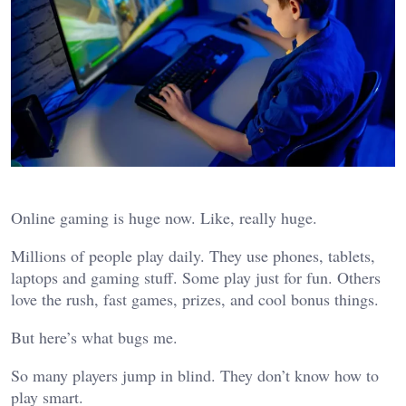
Online gaming is huge now. Like, really huge.
Millions of people play daily. They use phones, tablets,
laptops and gaming stuff. Some play just for fun. Others
love the rush, fast games, prizes, and cool bonus things.
But here’s what bugs me.
So many players jump in blind. They don’t know how to
play smart.