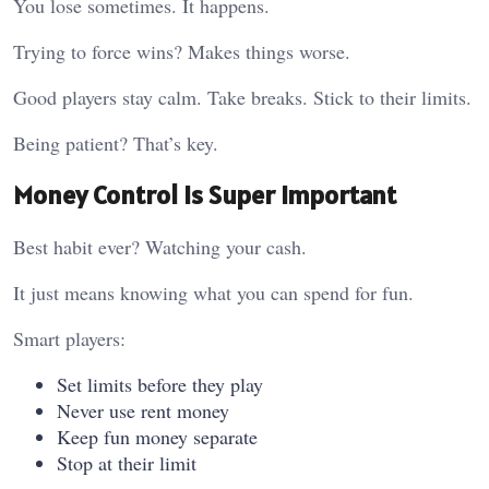
You lose sometimes. It happens.
Trying to force wins? Makes things worse.
Good players stay calm. Take breaks. Stick to their limits.
Being patient? That’s key.
Money Control Is Super Important
Best habit ever? Watching your cash.
It just means knowing what you can spend for fun.
Smart players:
Set limits before they play
Never use rent money
Keep fun money separate
Stop at their limit