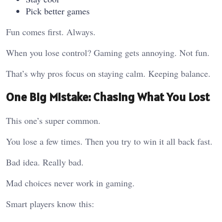
Pick better games
Fun comes first. Always.
When you lose control? Gaming gets annoying. Not fun.
That’s why pros focus on staying calm. Keeping balance.
One Big Mistake: Chasing What You Lost
This one’s super common.
You lose a few times. Then you try to win it all back fast.
Bad idea. Really bad.
Mad choices never work in gaming.
Smart players know this: