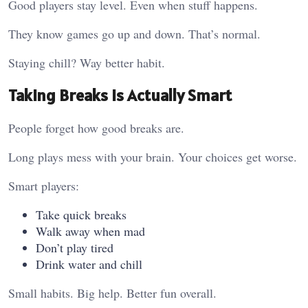
Good players stay level. Even when stuff happens.
They know games go up and down. That’s normal.
Staying chill? Way better habit.
Taking Breaks Is Actually Smart
People forget how good breaks are.
Long plays mess with your brain. Your choices get worse.
Smart players:
Take quick breaks
Walk away when mad
Don’t play tired
Drink water and chill
Small habits. Big help. Better fun overall.