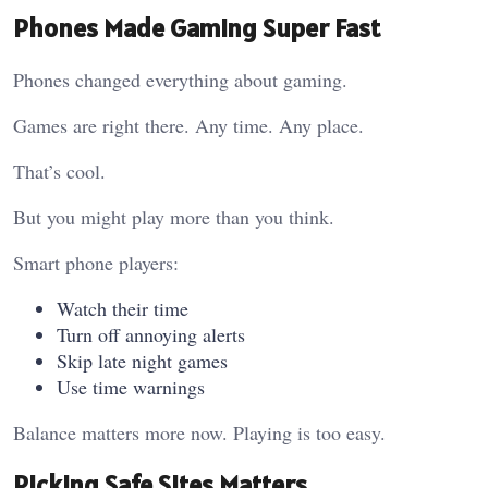
Phones Made Gaming Super Fast
Phones changed everything about gaming.
Games are right there. Any time. Any place.
That’s cool.
But you might play more than you think.
Smart phone players:
Watch their time
Turn off annoying alerts
Skip late night games
Use time warnings
Balance matters more now. Playing is too easy.
Picking Safe Sites Matters