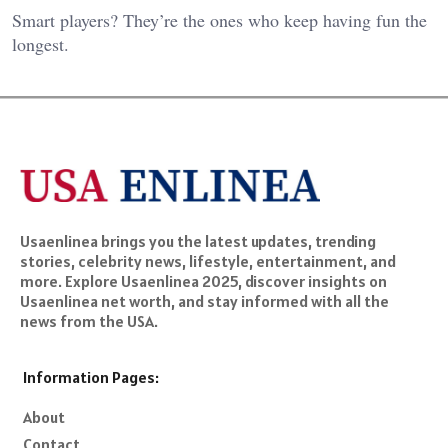
Smart players? They’re the ones who keep having fun the
longest.
Usaenlinea brings you the latest updates, trending
stories, celebrity news, lifestyle, entertainment, and
more. Explore Usaenlinea 2025, discover insights on
Usaenlinea net worth, and stay informed with all the
news from the USA.
Information Pages:
About
Contact