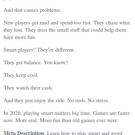
And that causes problems.
New players get mad and spend too fast. They chase what
they lost. They miss the small stuff that could help them
have more fun.
Smart players? They’re different.
They get balance. You know?
They keep cool.
They watch their cash.
And they just enjoy the ride. No rush. No stress.
In 2026, playing smart matters big time. Games are faster
now. More real. More fun than old games ever were.
Meta Description
: Learn how to play smart and avoid