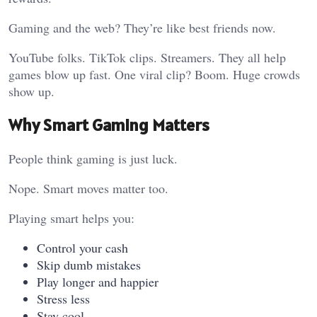
Gaming and the web? They’re like best friends now.
YouTube folks. TikTok clips. Streamers. They all help
games blow up fast. One viral clip? Boom. Huge crowds
show up.
Why Smart Gaming Matters
People think gaming is just luck.
Nope. Smart moves matter too.
Playing smart helps you:
Control your cash
Skip dumb mistakes
Play longer and happier
Stress less
Stay cool