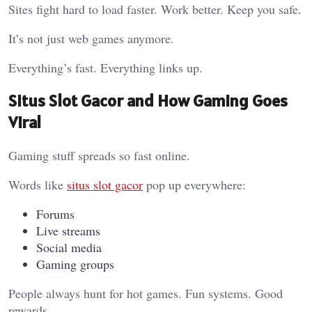
Sites fight hard to load faster. Work better. Keep you safe.
It’s not just web games anymore.
Everything’s fast. Everything links up.
Situs Slot Gacor and How Gaming Goes
Viral
Gaming stuff spreads so fast online.
Words like
situs slot gacor
pop up everywhere:
Forums
Live streams
Social media
Gaming groups
People always hunt for hot games. Fun systems. Good
rewards.