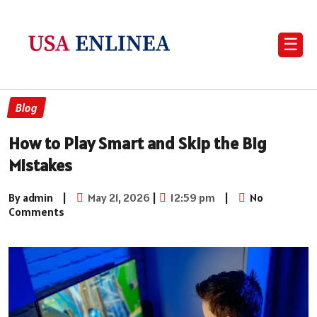
☰
Blog
How to Play Smart and Skip the Big
Mistakes
By admin
|
May 21, 2026
|
12:59 pm
|
No
Comments