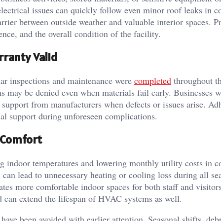
lectrical issues can quickly follow even minor roof leaks in 
rrier between outside weather and valuable interior spaces. Pr
nce, and the overall condition of the facility.
ranty Valid
ular inspections and maintenance were
completed
throughout th
s may be denied even when materials fail early. Businesses w
 support from manufacturers when defects or issues arise. Ad
ial support during unforeseen complications.
 Comfort
ng indoor temperatures and lowering monthly utility costs in 
can lead to unnecessary heating or cooling loss during all se
eates more comfortable indoor spaces for both staff and visitors
d can extend the lifespan of HVAC systems as well.
have been avoided with earlier attention. Seasonal shifts, debr