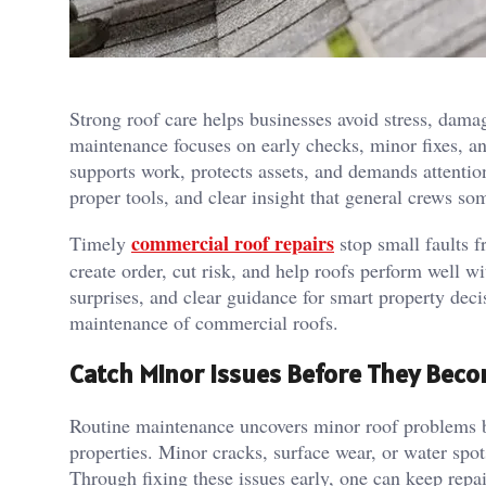
Strong roof care helps businesses avoid stress, dama
maintenance focuses on early checks, minor fixes, an
supports work, protects assets, and demands attention
proper tools, and clear insight that general crews so
commercial roof repairs
Timely
stop small faults 
create order, cut risk, and help roofs perform well w
surprises, and clear guidance for smart property decis
maintenance of commercial roofs.
Catch Minor Issues Before They Bec
Routine maintenance uncovers minor roof problems b
properties. Minor cracks, surface wear, or water spo
Through fixing these issues early, one can keep repa