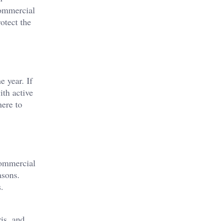
commercial
otect the
e year. If
ith active
here to
commercial
asons.
.
is, and