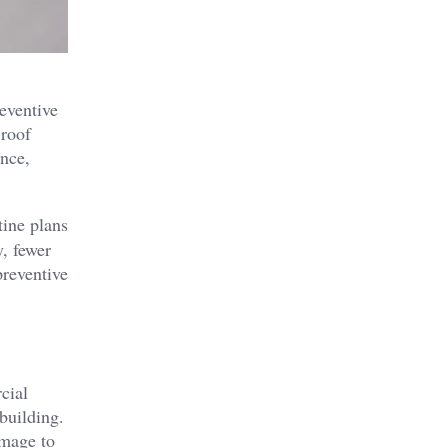
eventive
 roof
ence,
tine plans
y, fewer
preventive
cial
building.
amage to