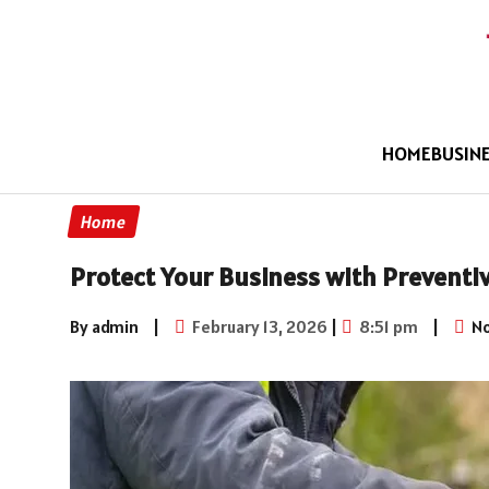
HOME
BUSIN
Home
Protect Your Business with Prevent
By admin
|
February 13, 2026
|
8:51 pm
|
No