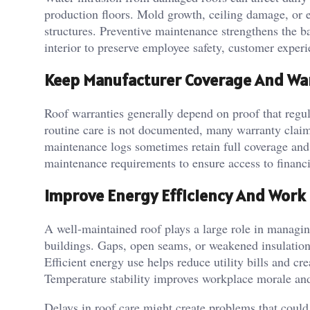
production floors. Mold growth, ceiling damage, or e
structures. Preventive maintenance strengthens the ba
interior to preserve employee safety, customer experie
Keep Manufacturer Coverage And War
Roof warranties generally depend on proof that reg
routine care is not documented, many warranty claim
maintenance logs sometimes retain full coverage and
maintenance requirements to ensure access to financ
Improve Energy Efficiency And Work
A well-maintained roof plays a large role in managi
buildings. Gaps, open seams, or weakened insulation 
Efficient energy use helps reduce utility bills and cr
Temperature stability improves workplace morale an
Delays in roof care might create problems that could 