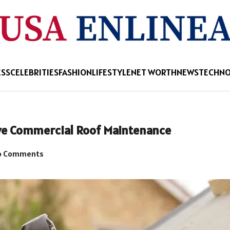
ESS
CELEBRITIES
FASHION
LIFESTYLE
NET WORTH
NEWS
TECHN
ive Commercial Roof Maintenance
 Comments