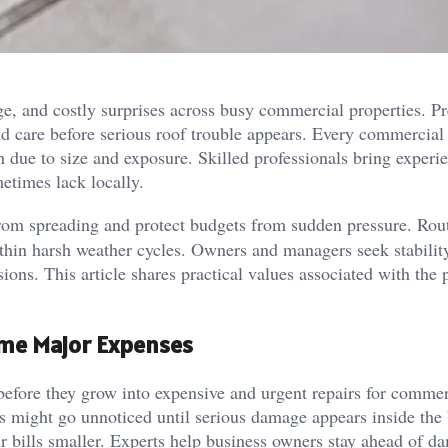
ge, and costly surprises across busy commercial properties. Pr
d care before serious roof trouble appears. Every commercial
 due to size and exposure. Skilled professionals bring experi
metimes lack locally.
from spreading and protect budgets from sudden pressure. Rou
ithin harsh weather cycles. Owners and managers seek stabilit
ions. This article shares practical values associated with the 
ome Major Expenses
efore they grow into expensive and urgent repairs for commer
ts might go unnoticed until serious damage appears inside the 
ir bills smaller. Experts help business owners stay ahead of d