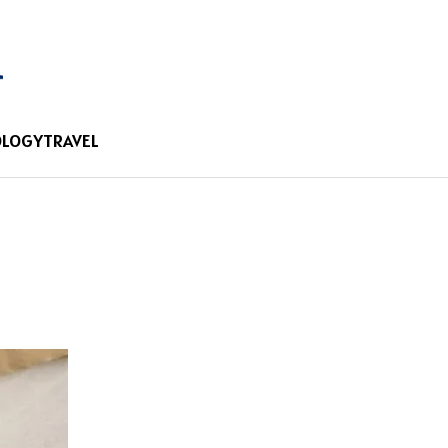
OLOGY
TRAVEL