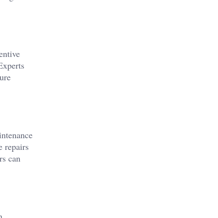
entive
Experts
ure
aintenance
e repairs
rs can
n