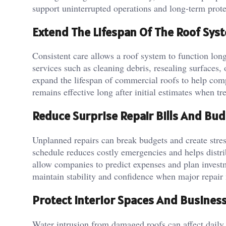
support uninterrupted operations and long-term protec
Extend The Lifespan Of The Roof Sys
Consistent care allows a roof system to function longe
services such as cleaning debris, resealing surfaces
expand the lifespan of commercial roofs to help com
remains effective long after initial estimates when tr
Reduce Surprise Repair Bills And Bu
Unplanned repairs can break budgets and create stres
schedule reduces costly emergencies and helps distrib
allow companies to predict expenses and plan invest
maintain stability and confidence when major repair
Protect Interior Spaces And Busines
Water intrusion from damaged roofs can affect daily b