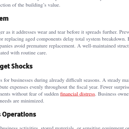
tion of the building’s value.
tem
r as it addresses wear and tear before it spreads further. Prev
, or replacing aged components delay total system breakdown. 
panies avoid premature replacement. A well-maintained struct
eated with routine care.
dget Shocks
s for businesses during already difficult seasons. A steady m
ute expenses evenly throughout the fiscal year. Fewer surpris
ments without fear of sudden
financial distress
. Business owne
 needs are minimized.
s Operations
usiness activities, stored materials, or sensitive equipment o