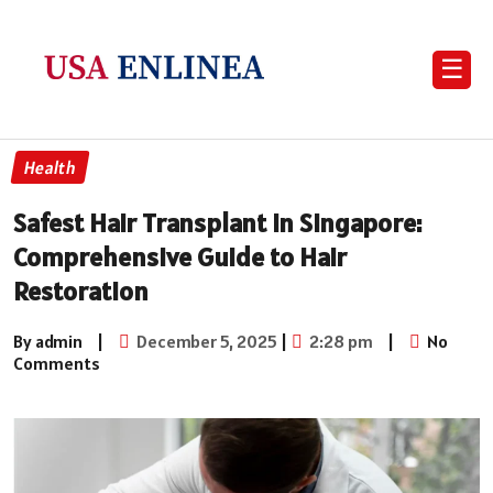
☰
Health
Safest Hair Transplant in Singapore:
Comprehensive Guide to Hair
Restoration
By admin
|
December 5, 2025
|
2:28 pm
|
No
Comments