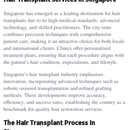
Singapore has emerged as a leading destination for hair
transplants due to its high medical standards, advanced
technology, and skilled practitioners. The city-state
combines precision techniques with comprehensive
patient care, making it an attractive choice for both locals
and international clients. Clinics offer personalised
treatment plans, ensuring that each procedure aligns with
the patient’s hair condition, expectations, and lifestyle.
Singapore’s hair transplant industry emphasises
innovation, incorporating advanced techniques such as
robotic-assisted transplantation and refined grafting
methods. These developments improve accuracy,
efficiency, and success rates, establishing the country as a
benchmark for quality hair restoration services.
The Hair Transplant Process in