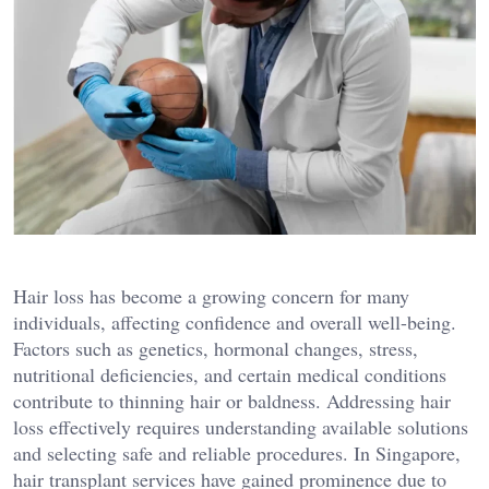
Hair loss has become a growing concern for many
individuals, affecting confidence and overall well-being.
Factors such as genetics, hormonal changes, stress,
nutritional deficiencies, and certain medical conditions
contribute to thinning hair or baldness. Addressing hair
loss effectively requires understanding available solutions
and selecting safe and reliable procedures. In Singapore,
hair transplant services have gained prominence due to