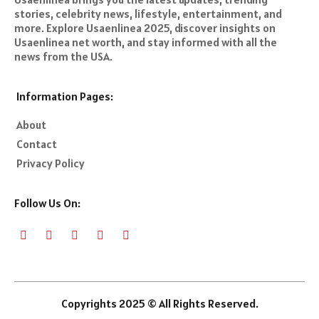
stories, celebrity news, lifestyle, entertainment, and
more. Explore Usaenlinea 2025, discover insights on
Usaenlinea net worth, and stay informed with all the
news from the USA.
Information Pages:
About
Contact
Privacy Policy
Follow Us On:
Copyrights 2025 © All Rights Reserved.