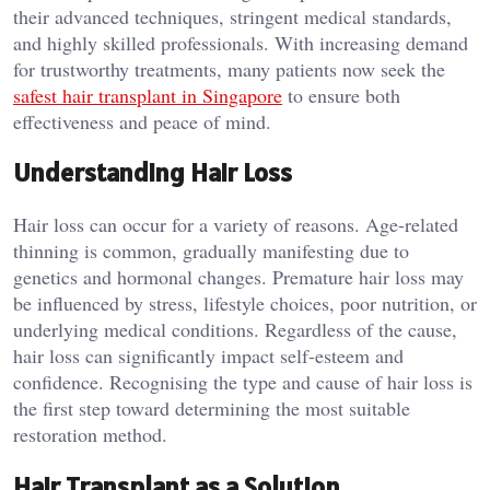
their advanced techniques, stringent medical standards,
and highly skilled professionals. With increasing demand
for trustworthy treatments, many patients now seek the
safest hair transplant in Singapore
to ensure both
effectiveness and peace of mind.
Understanding Hair Loss
Hair loss can occur for a variety of reasons. Age-related
thinning is common, gradually manifesting due to
genetics and hormonal changes. Premature hair loss may
be influenced by stress, lifestyle choices, poor nutrition, or
underlying medical conditions. Regardless of the cause,
hair loss can significantly impact self-esteem and
confidence. Recognising the type and cause of hair loss is
the first step toward determining the most suitable
restoration method.
Hair Transplant as a Solution