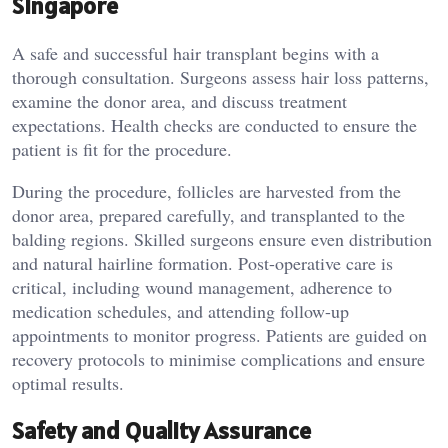
Singapore
A safe and successful hair transplant begins with a
thorough consultation. Surgeons assess hair loss patterns,
examine the donor area, and discuss treatment
expectations. Health checks are conducted to ensure the
patient is fit for the procedure.
During the procedure, follicles are harvested from the
donor area, prepared carefully, and transplanted to the
balding regions. Skilled surgeons ensure even distribution
and natural hairline formation. Post-operative care is
critical, including wound management, adherence to
medication schedules, and attending follow-up
appointments to monitor progress. Patients are guided on
recovery protocols to minimise complications and ensure
optimal results.
Safety and Quality Assurance