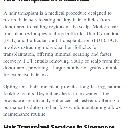
A hair transplant is a medical procedure designed to
restore hair by relocating healthy hair follicles from a
donor area to balding regions of the scalp. Modern hair
transplant techniques include Follicular Unit Extraction
(FUE) and Follicular Unit Transplantation (FUT). FUE
involves extracting individual hair follicles for
transplantation, offering minimal scarring and faster
recovery. FUT entails removing a strip of scalp from the
donor area, providing a larger number of grafts suitable
for extensive hair loss.
Opting for a hair transplant provides long-lasting, natural-
looking results. Beyond aesthetic improvement, the
procedure significantly enhances self-esteem, offering a
permanent solution to hair loss while maintaining a low-
maintenance routine.
Hair Transplant Services in Singapore