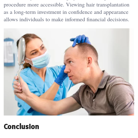
procedure more accessible. Viewing hair transplantation
as a long-term investment in confidence and appearance
allows individuals to make informed financial decisions.
Conclusion