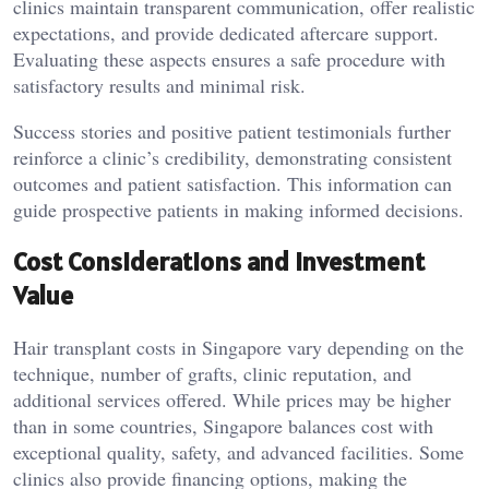
clinics maintain transparent communication, offer realistic
expectations, and provide dedicated aftercare support.
Evaluating these aspects ensures a safe procedure with
satisfactory results and minimal risk.
Success stories and positive patient testimonials further
reinforce a clinic’s credibility, demonstrating consistent
outcomes and patient satisfaction. This information can
guide prospective patients in making informed decisions.
Cost Considerations and Investment
Value
Hair transplant costs in Singapore vary depending on the
technique, number of grafts, clinic reputation, and
additional services offered. While prices may be higher
than in some countries, Singapore balances cost with
exceptional quality, safety, and advanced facilities. Some
clinics also provide financing options, making the