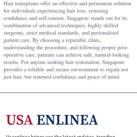
Hair transplants offer an effective and permanent solution
for individuals experiencing hair loss, restoring
confidence and self-esteem. Singapore stands out for its
combination of advanced techniques, highly skilled
surgeons, strict medical standards, and personalised
patient care. By choosing a reputable clinic,
understanding the procedure, and following proper post-
operative care, patients can achieve safe, natural-looking
results. For anyone seeking hair restoration, Singapore
provides a reliable and secure environment to regain not
just hair, but renewed confidence and peace of mind.
Usaenlinea brings you the latest updates, trending