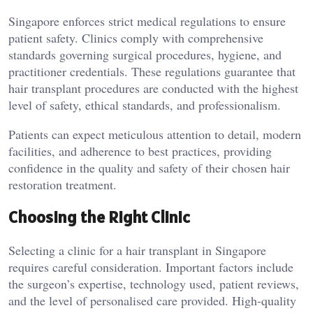
Singapore enforces strict medical regulations to ensure
patient safety. Clinics comply with comprehensive
standards governing surgical procedures, hygiene, and
practitioner credentials. These regulations guarantee that
hair transplant procedures are conducted with the highest
level of safety, ethical standards, and professionalism.
Patients can expect meticulous attention to detail, modern
facilities, and adherence to best practices, providing
confidence in the quality and safety of their chosen hair
restoration treatment.
Choosing the Right Clinic
Selecting a clinic for a hair transplant in Singapore
requires careful consideration. Important factors include
the surgeon’s expertise, technology used, patient reviews,
and the level of personalised care provided. High-quality