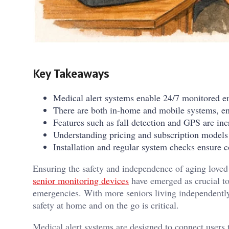
Key Takeaways
Medical alert systems enable 24/7 monitored e
There are both in-home and mobile systems, ensu
Features such as fall detection and GPS are i
Understanding pricing and subscription models a
Installation and regular system checks ensure c
Ensuring the safety and independence of aging loved 
senior monitoring devices
have emerged as crucial to
emergencies. With more seniors living independently
safety at home and on the go is critical.
Medical alert systems are designed to connect users