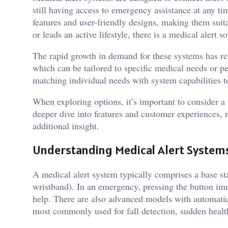
still having access to emergency assistance at any ti
features and user-friendly designs, making them suita
or leads an active lifestyle, there is a medical alert so
The rapid growth in demand for these systems has re
which can be tailored to specific medical needs or p
matching individual needs with system capabilities to
When exploring options, it’s important to consider a p
deeper dive into features and customer experiences, 
additional insight.
Understanding Medical Alert System
A medical alert system typically comprises a base st
wristband). In an emergency, pressing the button imm
help. There are also advanced models with automatic 
most commonly used for fall detection, sudden healt