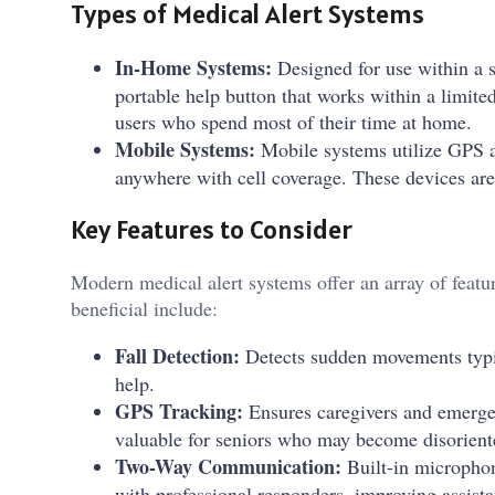
Types of Medical Alert Systems
In-Home Systems:
Designed for use within a s
portable help button that works within a limite
users who spend most of their time at home.
Mobile Systems:
Mobile systems utilize GPS a
anywhere with cell coverage. These devices are i
Key Features to Consider
Modern medical alert systems offer an array of feat
beneficial include:
Fall Detection:
Detects sudden movements typica
help.
GPS Tracking:
Ensures caregivers and emergen
valuable for seniors who may become disoriente
Two-Way Communication:
Built-in microphon
with professional responders, improving assista