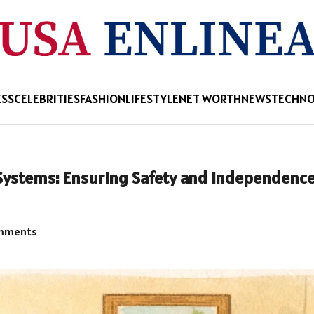
ESS
CELEBRITIES
FASHION
LIFESTYLE
NET WORTH
NEWS
TECHN
 Systems: Ensuring Safety and Independence
mments