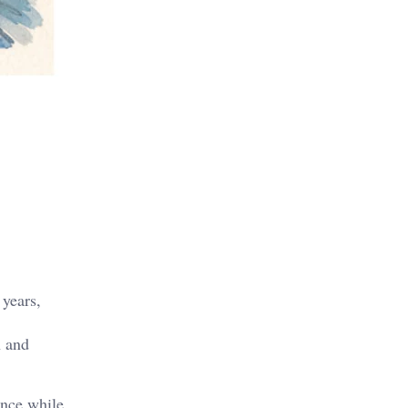
 years,
h and
ence while