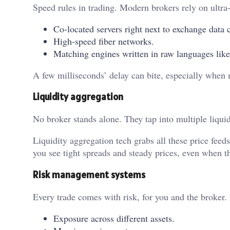
Speed rules in trading. Modern brokers rely on ultra-
Co-located servers right next to exchange data c
High-speed fiber networks.
Matching engines written in raw languages lik
A few milliseconds’ delay can bite, especially when m
Liquidity aggregation
No broker stands alone. They tap into multiple liqui
Liquidity aggregation tech grabs all these price feed
you see tight spreads and steady prices, even when t
Risk management systems
Every trade comes with risk, for you and the broker.
Exposure across different assets.