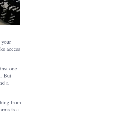
n your
cks access
inst one
n. But
and a
thing from
orms is a