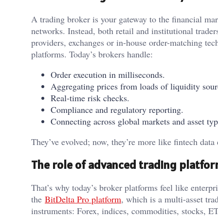
A trading broker is your gateway to the financial m
networks. Instead, both retail and institutional trader
providers, exchanges or in-house order-matching tec
platforms. Today’s brokers handle:
Order execution in milliseconds.
Aggregating prices from loads of liquidity sour
Real-time risk checks.
Compliance and regulatory reporting.
Connecting across global markets and asset typ
They’ve evolved; now, they’re more like fintech data e
The role of advanced trading platfo
That’s why today’s broker platforms feel like enterp
the
BitDelta Pro platform
, which is a multi-asset tr
instruments: Forex, indices, commodities, stocks, ETF