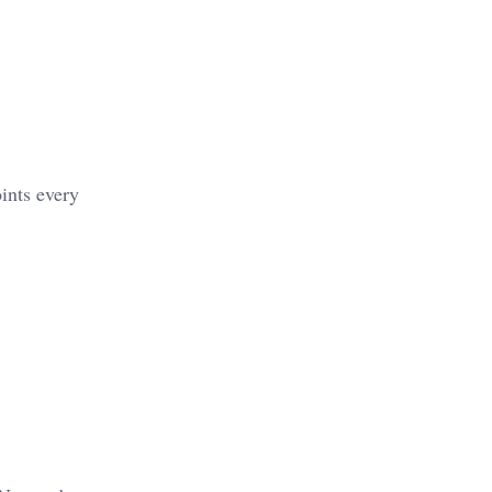
ints every