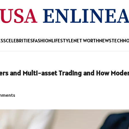
ESS
CELEBRITIES
FASHION
LIFESTYLE
NET WORTH
NEWS
TECHN
ers and Multi-asset Trading and How Mode
mments