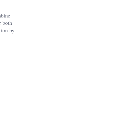
mbine
r both
tion by