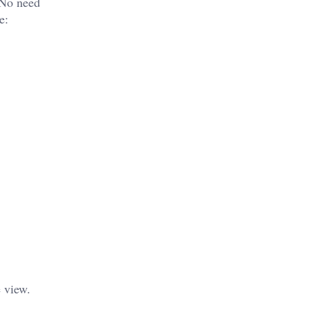
. No need
e:
 view.