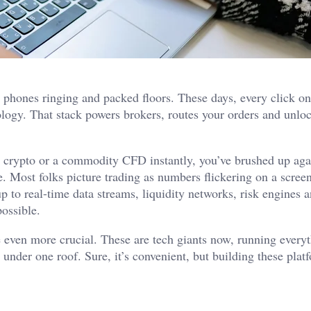
t phones ringing and packed floors. These days, every click o
nology. That stack powers brokers, routes your orders and unlo
, crypto or a commodity CFD instantly, you’ve brushed up aga
e. Most folks picture trading as numbers flickering on a scree
up to real-time data streams, liquidity networks, risk engines 
possible.
 even more crucial. These are tech giants now, running every
 under one roof. Sure, it’s convenient, but building these platf