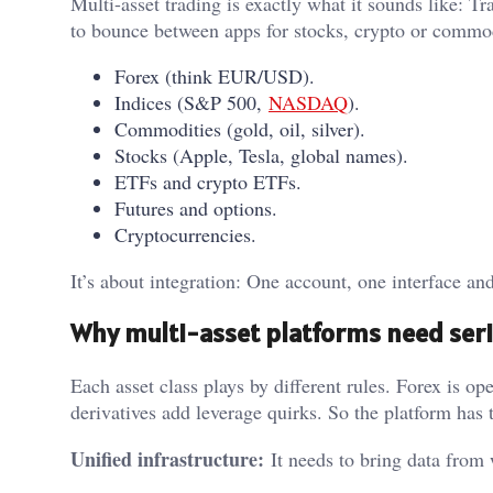
Multi-asset trading is exactly what it sounds like: T
to bounce between apps for stocks, crypto or commodi
Forex (think EUR/USD).
Indices (S&P 500,
NASDAQ
).
Commodities (gold, oil, silver).
Stocks (Apple, Tesla, global names).
ETFs and crypto ETFs.
Futures and options.
Cryptocurrencies.
It’s about integration: One account, one interface a
Why multi-asset platforms need ser
Each asset class plays by different rules. Forex is o
derivatives add leverage quirks. So the platform has 
Unified infrastructure:
It needs to bring data from