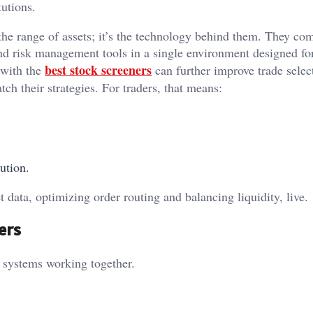
tutions.
 the range of assets; it’s the technology behind them. They co
nd risk management tools in a single environment designed fo
best stock screeners
s with the
can further improve trade selec
tch their strategies. For traders, that means:
ution.
 data, optimizing order routing and balancing liquidity, live.
ers
f systems working together.