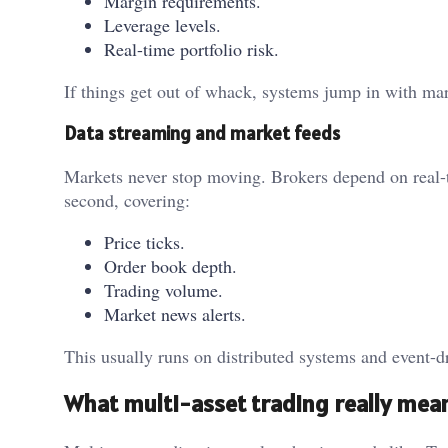
Margin requirements.
Leverage levels.
Real-time portfolio risk.
If things get out of whack, systems jump in with mar
Data streaming and market feeds
Markets never stop moving. Brokers depend on real-t
second, covering:
Price ticks.
Order book depth.
Trading volume.
Market news alerts.
This usually runs on distributed systems and event-d
What multi-asset trading really mea