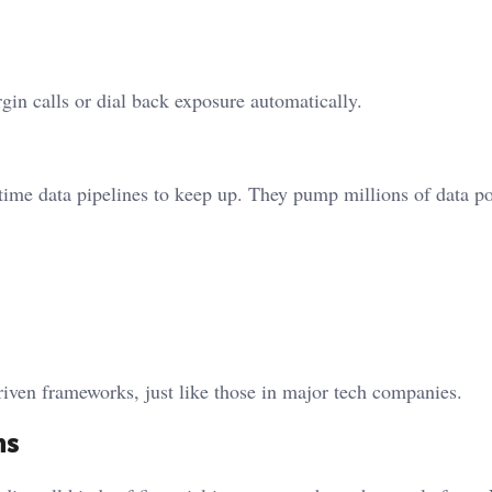
gin calls or dial back exposure automatically.
ime data pipelines to keep up. They pump millions of data po
riven frameworks, just like those in major tech companies.
ns