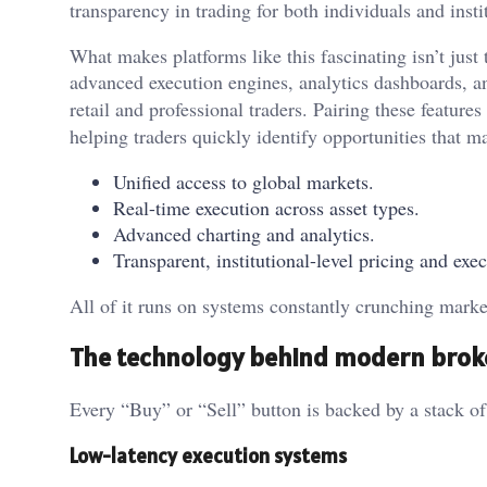
transparency in trading for both individuals and insti
What makes platforms like this fascinating isn’t just
advanced execution engines, analytics dashboards, a
retail and professional traders. Pairing these feature
helping traders quickly identify opportunities that ma
Unified access to global markets.
Real-time execution across asset types.
Advanced charting and analytics.
Transparent, institutional-level pricing and exec
All of it runs on systems constantly crunching market
The technology behind modern brok
Every “Buy” or “Sell” button is backed by a stack o
Low-latency execution systems