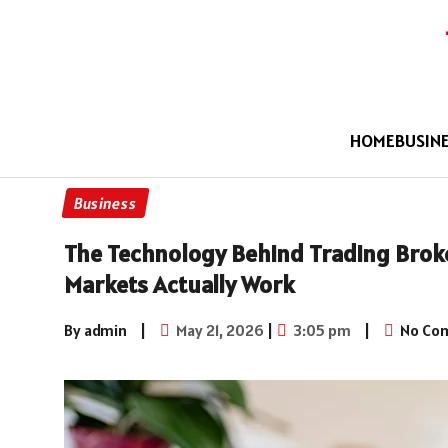
HOME
BUSIN
Business
The Technology Behind Trading Brok
Markets Actually Work
By admin
|
May 21, 2026
|
3:05 pm
|
No Co