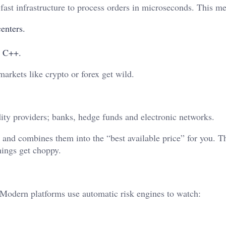
fast infrastructure to process orders in microseconds. This m
enters.
e C++.
arkets like crypto or forex get wild.
dity providers; banks, hedge funds and electronic networks.
s and combines them into the “best available price” for you. T
hings get choppy.
 Modern platforms use automatic risk engines to watch: