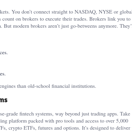
arkets. You don’t connect straight to NASDAQ, NYSE or global
s count on brokers to execute their trades. Brokers link you to 
h. But modern brokers aren’t just go-betweens anymore. They’
ces.
es.
ngines than old-school financial institutions.
rms
rise-grade fintech systems, way beyond just trading apps. Take
ading platform packed with pro tools and access to over 5,000
s, crypto ETFs, futures and options. It’s designed to deliver 