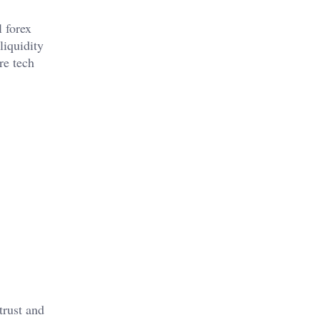
 forex
liquidity
re tech
trust and