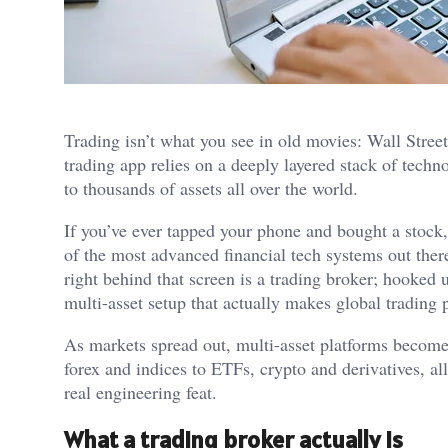
Trading isn’t what you see in old movies: Wall Stree
trading app relies on a deeply layered stack of tech
to thousands of assets all over the world.
If you’ve ever tapped your phone and bought a stock
of the most advanced financial tech systems out ther
right behind that screen is a trading broker; hooked 
multi-asset setup that actually makes global trading 
As markets spread out, multi-asset platforms become
forex and indices to ETFs, crypto and derivatives, all
real engineering feat.
What a trading broker actually is