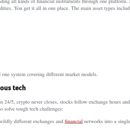
rading all kinds of financial instruments through one platform
ties. You get it all in one place. The main asset types includ
nd one system covering different market models.
ious tech
pen 24/5, crypto never closes, stocks follow exchange hours and
to solve tough tech challenges:
 wildly different exchanges and
financial
networks into a single