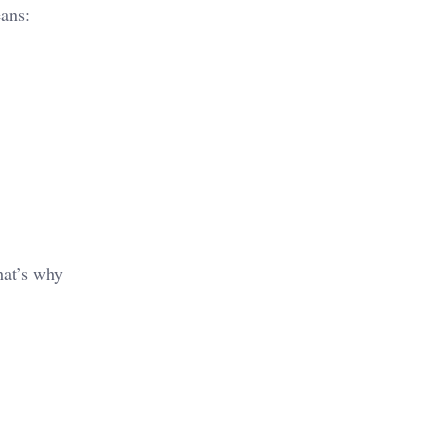
eans:
hat’s why