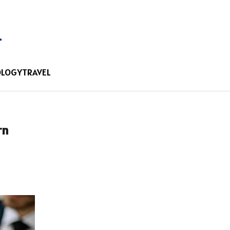
OLOGY
TRAVEL
rn