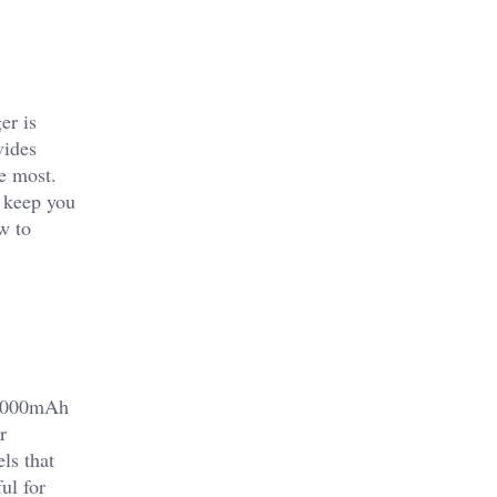
er is
vides
e most.
l keep you
w to
10,000mAh
r
ls that
ul for