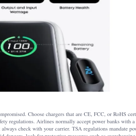
ompromised. Choose chargers that are CE, FCC, or RoHS certi
afety regulations. Airlines normally accept power banks with a
 always check with your carrier. TSA regulations mandate po
id dangers, look for protective measures such as overcharging