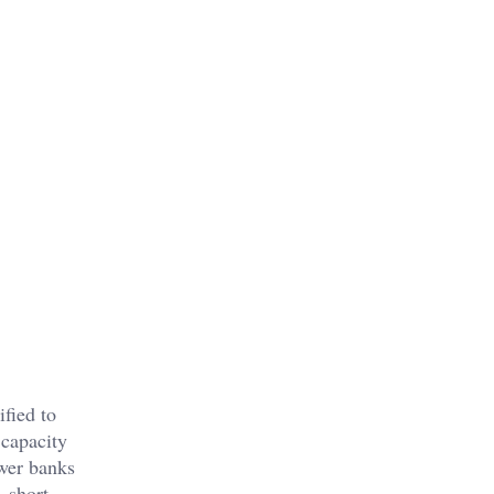
fied to
 capacity
wer banks
, short