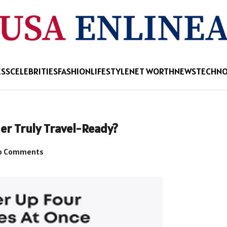
ESS
CELEBRITIES
FASHION
LIFESTYLE
NET WORTH
NEWS
TECHN
er Truly Travel-Ready?
o Comments