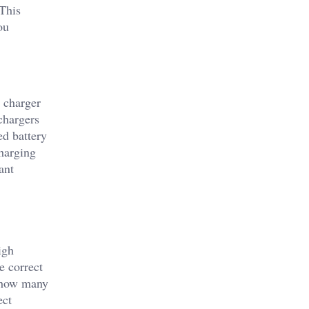
 This
ou
y charger
chargers
ed battery
charging
ant
igh
e correct
r how many
ect