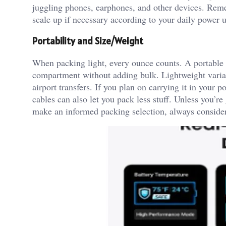
juggling phones, earphones, and other devices. Remem
scale up if necessary according to your daily power 
Portability and Size/Weight
When packing light, every ounce counts. A portable c
compartment without adding bulk. Lightweight varia
airport transfers. If you plan on carrying it in your p
cables can also let you pack less stuff. Unless you’re
make an informed packing selection, always consider 