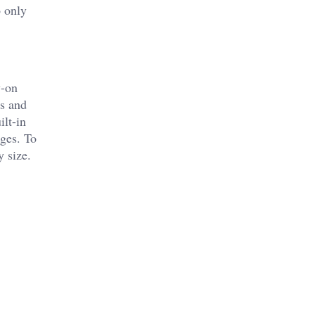
o only
y-on
ns and
ilt-in
rges. To
y size.