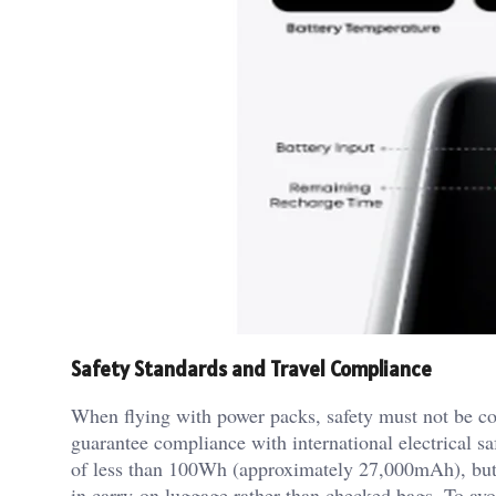
Safety Standards and Travel Compliance
When flying with power packs, safety must not be c
guarantee compliance with international electrical s
of less than 100Wh (approximately 27,000mAh), but
in carry-on luggage rather than checked bags. To avo