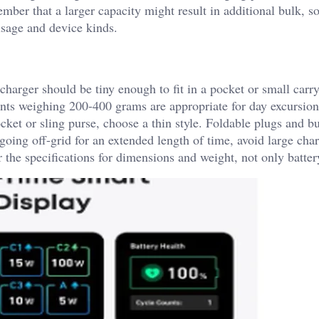
ber that a larger capacity might result in additional bulk, s
usage and device kinds.
harger should be tiny enough to fit in a pocket or small carr
nts weighing 200-400 grams are appropriate for day excursio
ocket or sling purse, choose a thin style. Foldable plugs and bu
 going off-grid for an extended length of time, avoid large cha
the specifications for dimensions and weight, not only batter