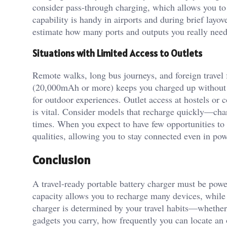
consider pass-through charging, which allows you to
capability is handy in airports and during brief layo
estimate how many ports and outputs you really need
Situations with Limited Access to Outlets
Remote walks, long bus journeys, and foreign travel 
(20,000mAh or more) keeps you charged up without t
for outdoor experiences. Outlet access at hostels or 
is vital. Consider models that recharge quickly—char
times. When you expect to have few opportunities to
qualities, allowing you to stay connected even in pow
Conclusion
A travel-ready portable battery charger must be power
capacity allows you to recharge many devices, while
charger is determined by your travel habits—whether
gadgets you carry, how frequently you can locate an o