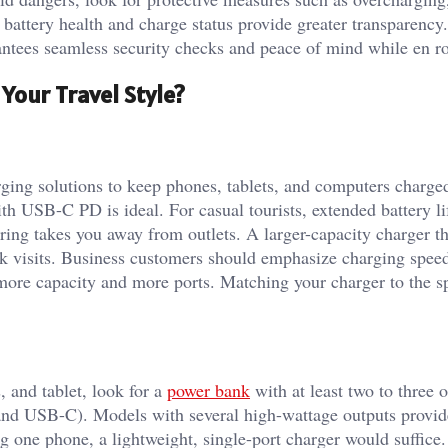
 battery health and charge status provide greater transparency
rantees seamless security checks and peace of mind while en ro
Your Travel Style?
arging solutions to keep phones, tablets, and computers charge
th USB-C PD is ideal. For casual tourists, extended battery l
ring takes you away from outlets. A larger-capacity charger th
ark visits. Business customers should emphasize charging spee
 more capacity and more ports. Matching your charger to the 
, and tablet, look for a
power bank
with at least two to three 
and USB-C). Models with several high-wattage outputs provid
g one phone, a lightweight, single-port charger would suffice.