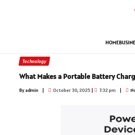
HOME
BUSIN
Technology
What Makes a Portable Battery Charg
By admin
|
October 30, 2025
|
7:32 pm
|
N