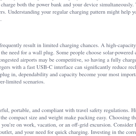
 charge both the power bank and your device simultaneously.
vers. Understanding your regular charging pattern might help y
.
frequently result in limited charging chances. A high-capacit
he need for a wall plug. Some people choose solar-powered 
congested airports may be competitive, so having a fully charg
gers with a fast USB-C interface can significantly reduce re
 plug in, dependability and capacity become your most import
er-limited scenarios.
ful, portable, and compliant with travel safety regulations. H
 the compact size and weight make packing easy. Choosing th
 you’re on work, vacation, or an off-grid excursion. Conside
utlet, and your need for quick charging. Investing in the corr