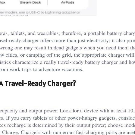
as, tablets, and wearables; therefore, a portable battery charg
vel-ready charger offers more than just electricity; it also pro
 wrong one may result in dead gadgets when you need them th
w cities, or camping off the grid, the appropriate charger wil
istics characterize a really travel-ready battery charger and ho
 from work trips to adventure vacations.
A Travel-Ready Charger?
capacity and output power. Look for a device with at least 
. If you carry tablets or other power-hungry gadgets, conside
es recharge is determined by their output power; choose mode
Charge. Chargers with numerous fast-charging ports are usef