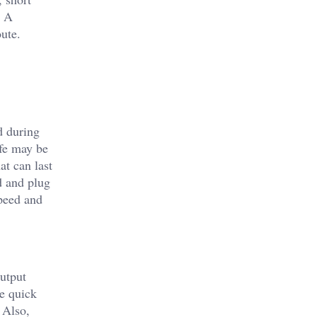
. A
ute.
d during
ife may be
at can last
d and plug
speed and
output
e quick
 Also,