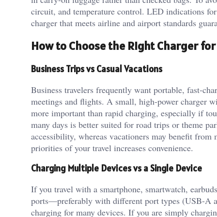
circuit, and temperature control. LED indications for
charger that meets airline and airport standards gua
How to Choose the Right Charger for 
Business Trips vs Casual Vacations
Business travelers frequently want portable, fast-ch
meetings and flights. A small, high-power charger wi
more important than rapid charging, especially if tou
many days is better suited for road trips or theme p
accessibility, whereas vacationers may benefit from
priorities of your travel increases convenience.
Charging Multiple Devices vs a Single Device
If you travel with a smartphone, smartwatch, earbuds
ports—preferably with different port types (USB-A 
charging for many devices. If you are simply chargin