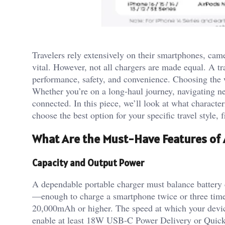
Travelers rely extensively on their smartphones, camer
vital. However, not all chargers are made equal. A tra
performance, safety, and convenience. Choosing the
Whether you’re on a long-haul journey, navigating ne
connected. In this piece, we’ll look at what character
choose the best option for your specific travel style,
What Are the Must-Have Features of 
Capacity and Output Power
A dependable portable charger must balance battery 
—enough to charge a smartphone twice or three times
20,000mAh or higher. The speed at which your devic
enable at least 18W USB-C Power Delivery or Quick 