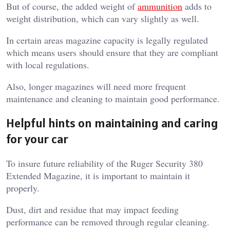
But of course, the added weight of
ammunition
adds to
weight distribution, which can vary slightly as well.
In certain areas magazine capacity is legally regulated
which means users should ensure that they are compliant
with local regulations.
Also, longer magazines will need more frequent
maintenance and cleaning to maintain good performance.
Helpful hints on maintaining and caring
for your car
To insure future reliability of the Ruger Security 380
Extended Magazine, it is important to maintain it
properly.
Dust, dirt and residue that may impact feeding
performance can be removed through regular cleaning.