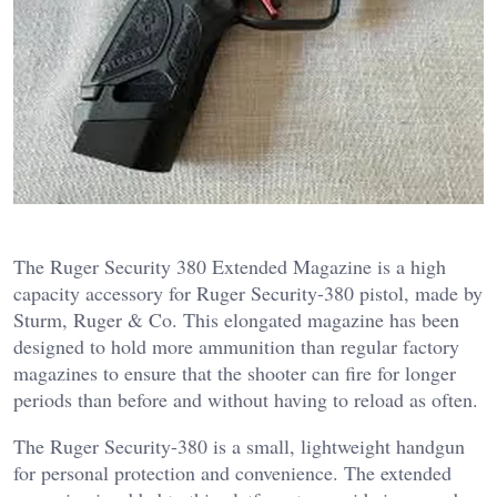
The Ruger Security 380 Extended Magazine is a high
capacity accessory for Ruger Security-380 pistol, made by
Sturm, Ruger & Co. This elongated magazine has been
designed to hold more ammunition than regular factory
magazines to ensure that the shooter can fire for longer
periods than before and without having to reload as often.
The Ruger Security-380 is a small, lightweight handgun
for personal protection and convenience. The extended