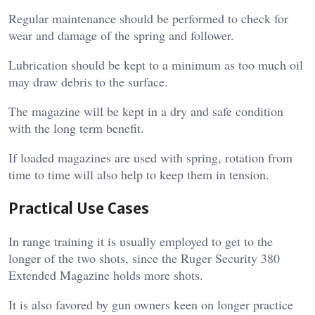
Regular maintenance should be performed to check for
wear and damage of the spring and follower.
Lubrication should be kept to a minimum as too much oil
may draw debris to the surface.
The magazine will be kept in a dry and safe condition
with the long term benefit.
If loaded magazines are used with spring, rotation from
time to time will also help to keep them in tension.
Practical Use Cases
In range training it is usually employed to get to the
longer of the two shots, since the Ruger Security 380
Extended Magazine holds more shots.
It is also favored by gun owners keen on longer practice