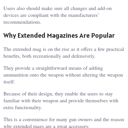
Users also should make sure all changes and add-on
devices are compliant with the manufacturers’
recommendations.
Why Extended Magazines Are Popular
The extended mag is on the rise as it offers a few practical
benefits, both recreationally and defensively.
They provide a straightforward means of adding
ammunition onto the weapon without altering the weapon
itself.
Because of their design, they enable the users to stay
familiar with their weapon and provide themselves with
extra functionality.
This is a convenience for many gun owners and the reason
why extended mags are a great accessory.