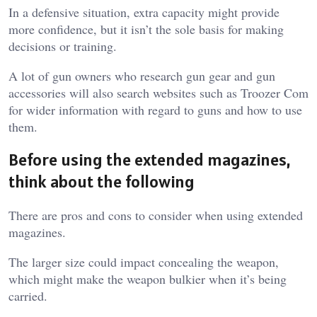
In a defensive situation, extra capacity might provide
more confidence, but it isn’t the sole basis for making
decisions or training.
A lot of gun owners who research gun gear and gun
accessories will also search websites such as
Troozer Com
for wider information with regard to guns and how to use
them.
Before using the extended magazines,
think about the following
There are pros and cons to consider when using extended
magazines.
The larger size could impact concealing the weapon,
which might make the weapon bulkier when it’s being
carried.