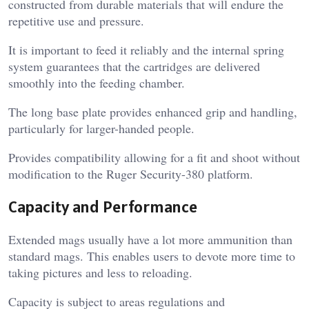
constructed from durable materials that will endure the
repetitive use and pressure.
It is important to feed it reliably and the internal spring
system guarantees that the cartridges are delivered
smoothly into the feeding chamber.
The long base plate provides enhanced grip and handling,
particularly for larger-handed people.
Provides compatibility allowing for a fit and shoot without
modification to the Ruger Security-380 platform.
Capacity and Performance
Extended mags usually have a lot more ammunition than
standard mags. This enables users to devote more time to
taking pictures and less to reloading.
Capacity is subject to areas regulations and