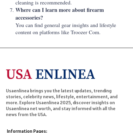
cleaning is recommended.
Where can I learn more about firearm
accessories?
You can find general gear insights and lifestyle
content on platforms like Troozer Com.
Usaenlinea brings you the latest updates, trending
stories, celebrity news, lifestyle, entertainment, and
more. Explore Usaenlinea 2025, discover insights on
Usaenlinea net worth, and stay informed with all the
news from the USA.
Information Pages: