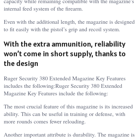
capacity while remaining compatible with the magazine’s
internal feed system of the firearm.
Even with the additional length, the magazine is designed
to fit easily with the pistol’s grip and recoil system.
With the extra ammunition, reliability
won’t come in short supply, thanks to
the design
Ruger Security 380 Extended Magazine Key Features
includes the following:Ruger Security 380 Extended
Magazine Key Features include the following:
The most crucial feature of this magazine is its increased
ability. This can be useful in training or defense, with
more rounds comes fewer reloading.
Another important attribute is durability. The magazine is