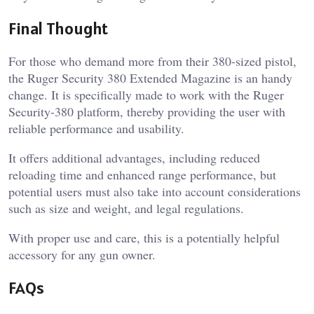
Final Thought
For those who demand more from their 380-sized pistol,
the Ruger Security 380 Extended Magazine is an handy
change. It is specifically made to work with the Ruger
Security-380 platform, thereby providing the user with
reliable performance and usability.
It offers additional advantages, including reduced
reloading time and enhanced range performance, but
potential users must also take into account considerations
such as size and weight, and legal regulations.
With proper use and care, this is a potentially helpful
accessory for any gun owner.
FAQs