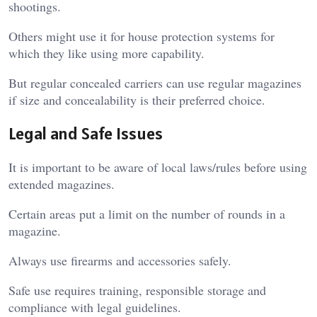
shootings.
Others might use it for house protection systems for
which they like using more capability.
But regular concealed carriers can use regular magazines
if size and concealability is their preferred choice.
Legal and Safe Issues
It is important to be aware of local laws/rules before using
extended magazines.
Certain areas put a limit on the number of rounds in a
magazine.
Always use firearms and accessories safely.
Safe use requires training, responsible storage and
compliance with legal guidelines.