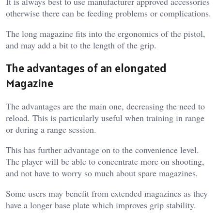
It is always best to use manufacturer approved accessories
otherwise there can be feeding problems or complications.
The long magazine fits into the ergonomics of the pistol,
and may add a bit to the length of the grip.
The advantages of an elongated
Magazine
The advantages are the main one, decreasing the need to
reload. This is particularly useful when training in range
or during a range session.
This has further advantage on to the convenience level.
The player will be able to concentrate more on shooting,
and not have to worry so much about spare magazines.
Some users may benefit from extended magazines as they
have a longer base plate which improves grip stability.