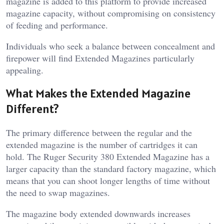
magazine is added to this platform to provide increased
magazine capacity, without compromising on consistency
of feeding and performance.
Individuals who seek a balance between concealment and
firepower will find Extended Magazines particularly
appealing.
What Makes the Extended Magazine
Different?
The primary difference between the regular and the
extended magazine is the number of cartridges it can
hold. The Ruger Security 380 Extended Magazine has a
larger capacity than the standard factory magazine, which
means that you can shoot longer lengths of time without
the need to swap magazines.
The magazine body extended downwards increases