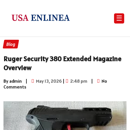
☰
Blog
Ruger Security 380 Extended Magazine
Overview
By admin
|
May 13, 2026
|
2:48 pm
|
No
Comments