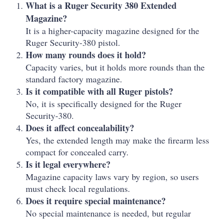
What is a Ruger Security 380 Extended
Magazine?
It is a higher-capacity magazine designed for the
Ruger Security-380 pistol.
How many rounds does it hold?
Capacity varies, but it holds more rounds than the
standard factory magazine.
Is it compatible with all Ruger pistols?
No, it is specifically designed for the Ruger
Security-380.
Does it affect concealability?
Yes, the extended length may make the firearm less
compact for concealed carry.
Is it legal everywhere?
Magazine capacity laws vary by region, so users
must check local regulations.
Does it require special maintenance?
No special maintenance is needed, but regular