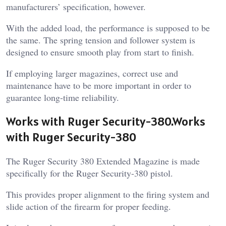
manufacturers’ specification, however.
With the added load, the performance is supposed to be
the same. The spring tension and follower system is
designed to ensure smooth play from start to finish.
If employing larger magazines, correct use and
maintenance have to be more important in order to
guarantee long-time reliability.
Works with Ruger Security-380.Works
with Ruger Security-380
The Ruger Security 380 Extended Magazine is made
specifically for the Ruger Security-380 pistol.
This provides proper alignment to the firing system and
slide action of the firearm for proper feeding.